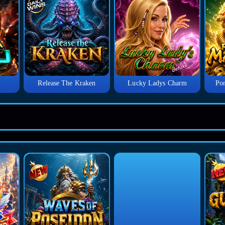
Release The Kraken
Lucky Ladys Charm
Po