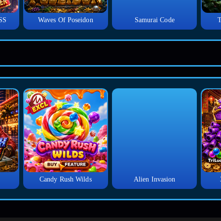
 SS
Waves Of Poseidon
Samurai Code
T
Candy Rush Wilds
Alien Invasion