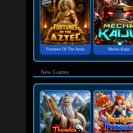
Fortunes Of The Aztec
Mecha Kaiju
New Games