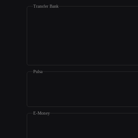
Transfer Bank
Pulsa
E-Money