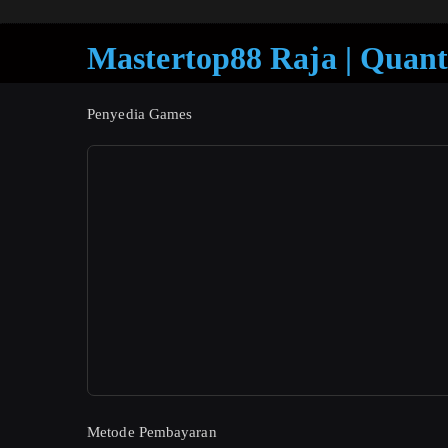
Mastertop88 Raja | Quant
Penyedia Games
Metode Pembayaran