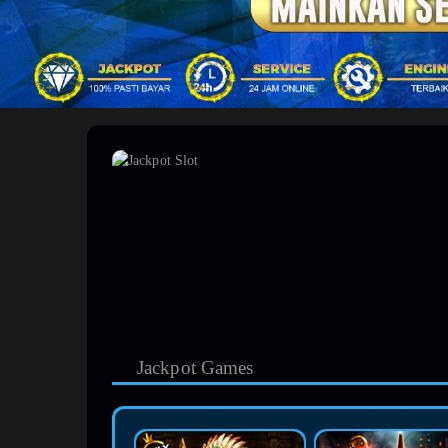
Jackpot Games