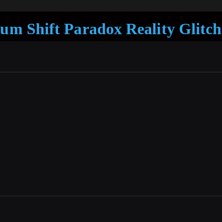
um Shift Paradox Reality Glitch