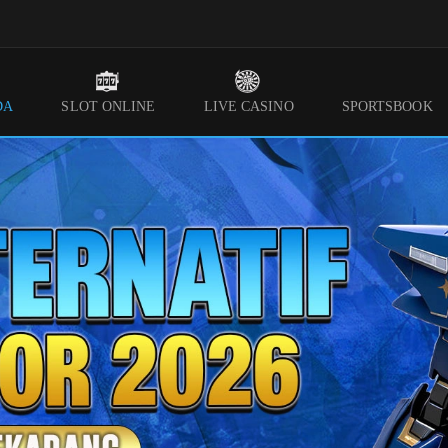
DA
SLOT ONLINE
LIVE CASINO
SPORTSBOOK