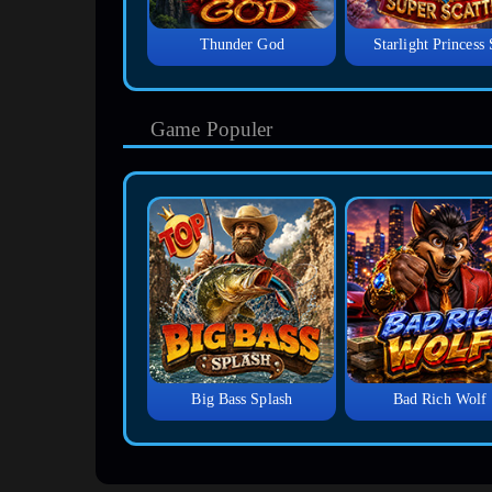
Thunder God
Starlight Princess
Game Populer
Big Bass Splash
Bad Rich Wolf