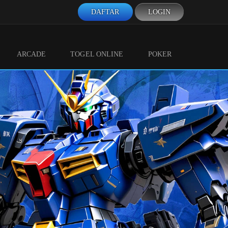
DAFTAR
LOGIN
ARCADE
TOGEL ONLINE
POKER