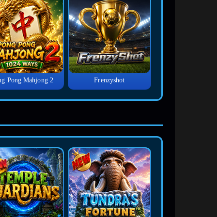
ng Pong Mahjong 2
Frenzyshot