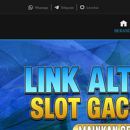
Whatsapp
Telegram
Livechat
BERAN