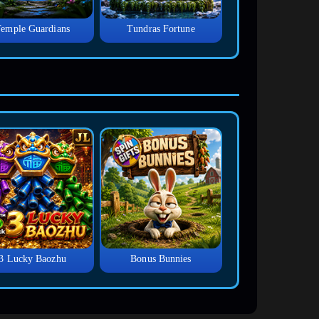
emple Guardians
Tundras Fortune
3 Lucky Baozhu
Bonus Bunnies