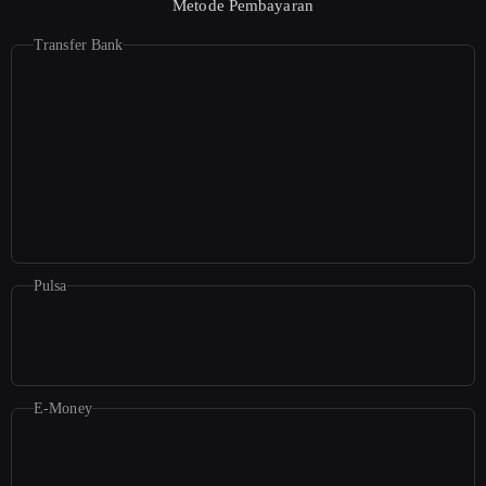
Metode Pembayaran
Transfer Bank
Pulsa
E-Money