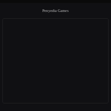
Penyedia Games