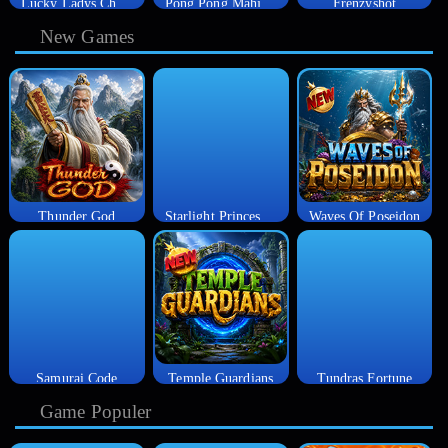
Lucky Ladys Charm
Pong Pong Mahjong 2
Frenzyshot
New Games
Thunder God
Starlight Princess SS
Waves Of Poseidon
Samurai Code
Temple Guardians
Tundras Fortune
Game Populer