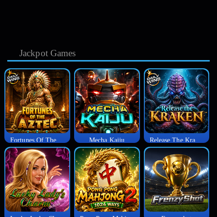
Jackpot Games
Fortunes Of The Aztec
Mecha Kaiju
Release The Kraken