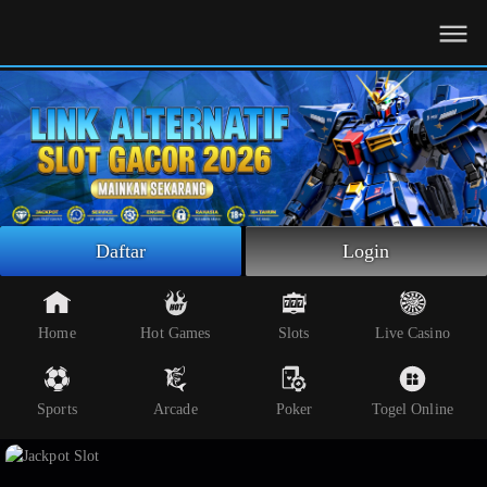
Beranda
Slot Online
Live Casino
Sportsbook
Arcade
Togel Online
Daftar
Login
Poker
Whatsapp
Home
Hot Games
Slots
Live Casino
Telegram
Sports
Arcade
Poker
Togel Online
Livechat