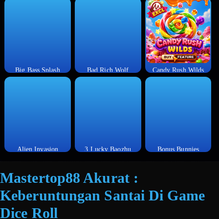
Big Bass Splash
Bad Rich Wolf
Candy Rush Wilds
Alien Invasion
3 Lucky Baozhu
Bonus Bunnies
Mastertop88 Akurat :
Keberuntungan Santai Di Game
Dice Roll